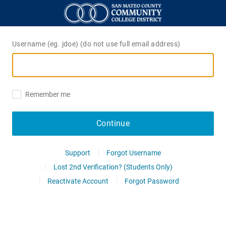
Username (eg. jdoe) (do not use full email address)
Remember me
Continue
Support
Forgot Username
Lost 2nd Verification? (Students Only)
Reactivate Account
Forgot Password