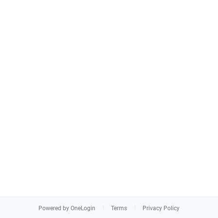
Powered by OneLogin
Terms
Privacy Policy